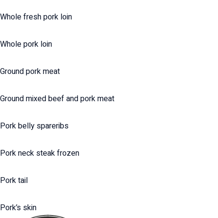
Whole fresh pork loin
Whole pork loin
Ground pork meat
Ground mixed beef and pork meat
Pork belly spareribs
Pork neck steak frozen
Pork tail
Pork’s skin