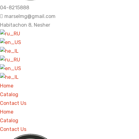
04-8215888
marselmg@gmail.com
Habitachon 8, Nesher
Home
Catalog
Contact Us
Home
Catalog
Contact Us