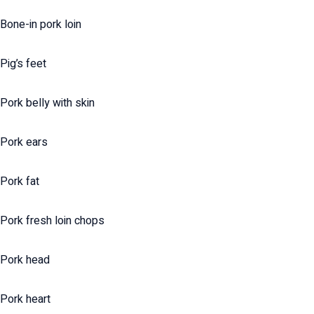
Bone-in pork loin
Pig’s feet
Pork belly with skin
Pork ears
Pork fat
Pork fresh loin chops
Pork head
Pork heart