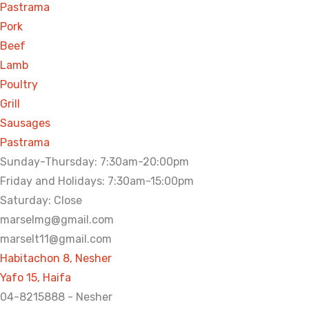
Pastrama
Pork
Beef
Lamb
Poultry
Grill
Sausages
Pastrama
Sunday-Thursday: 7:30am-20:00pm
Friday and Holidays: 7:30am-15:00pm
Saturday: Close
marselmg@gmail.com
marselt11@gmail.com
Habitachon 8, Nesher
Yafo 15, Haifa
04-8215888 - Nesher​