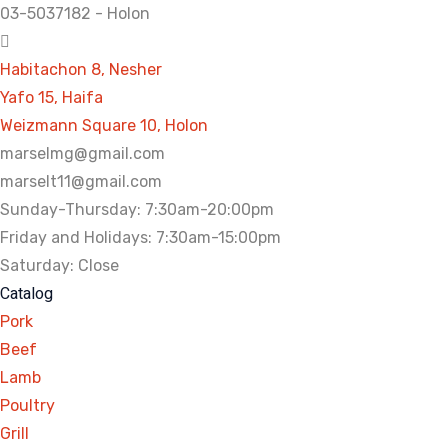
03-5037182 - Holon
Habitachon 8, Nesher
Yafo 15, Haifa
Weizmann Square 10, Holon
marselmg@gmail.com
marselt11@gmail.com
Sunday-Thursday: 7:30am-20:00pm
Friday and Holidays: 7:30am-15:00pm
Saturday: Close
Catalog
Pork
Beef
Lamb
Poultry
Grill