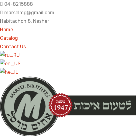
04-8215888
marselmg@gmail.com
Habitachon 8, Nesher
Home
Catalog
Contact Us