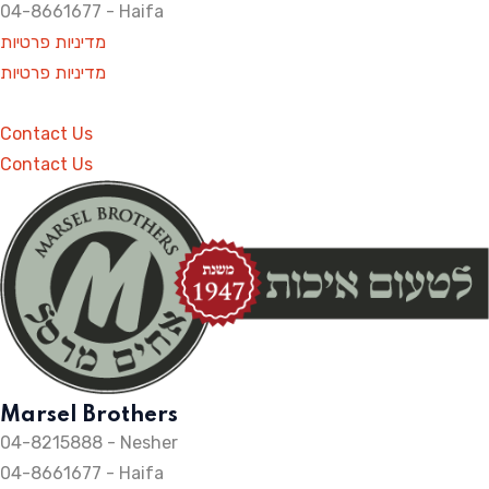
04-8661677 - Haifa
מדיניות פרטיות
מדיניות פרטיות
Contact Us
Contact Us
Marsel Brothers
04-8215888 - Nesher​
04-8661677 - Haifa