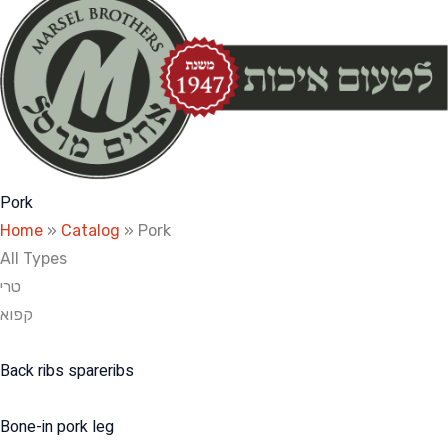
Pork
Home
»
Catalog
»
Pork
All Types
טרי
קפוא
Back ribs spareribs
Bone-in pork leg