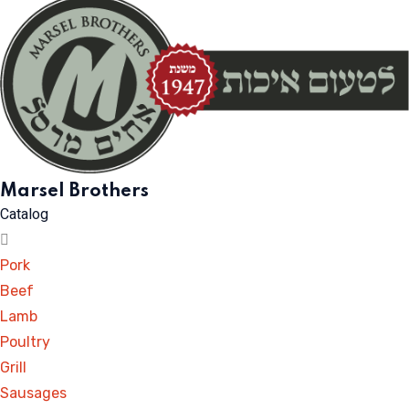
Marsel Brothers
Catalog
Pork
Beef
Lamb
Poultry
Grill
Sausages