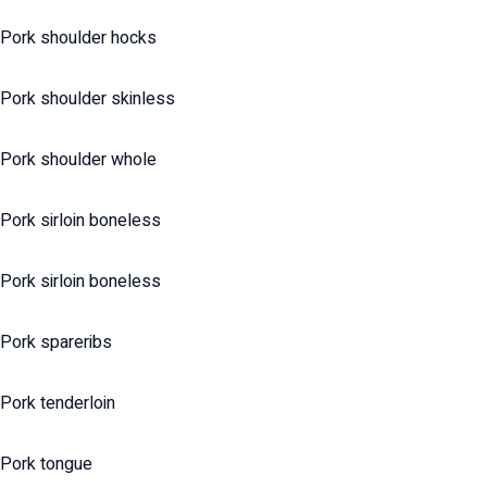
Pork shoulder hocks
Pork shoulder skinless
Pork shoulder whole
Pork sirloin boneless
Pork sirloin boneless
Pork spareribs
Pork tenderloin
Pork tongue