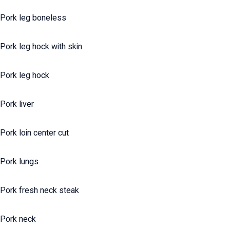
Pork leg boneless
Pork leg hock with skin
Pork leg hock
Pork liver
Pork loin center cut
Pork lungs
Pork fresh neck steak
Pork neck