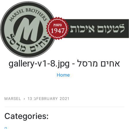
gallery-v1-8.jpg - אחים מרסל
Home
gallery-v1-8.jpg
MARSEL
13 בFEBRUARY 2021
Categories: