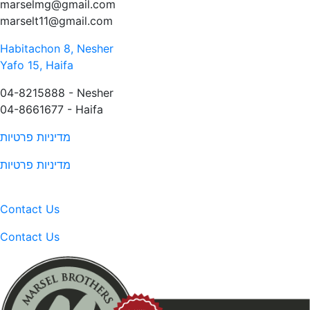
marselmg@gmail.com
marselt11@gmail.com
Habitachon 8, Nesher
Yafo 15, Haifa
04-8215888 - Nesher​
04-8661677 - Haifa
מדיניות פרטיות
מדיניות פרטיות
Contact Us
Contact Us