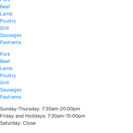
Beef
Lamb
Poultry
Grill
Sausages
Pastrama
Pork
Beef
Lamb
Poultry
Grill
Sausages
Pastrama
Sunday-Thursday: 7:30am-20:00pm
Friday and Holidays: 7:30am-15:00pm
Saturday: Close