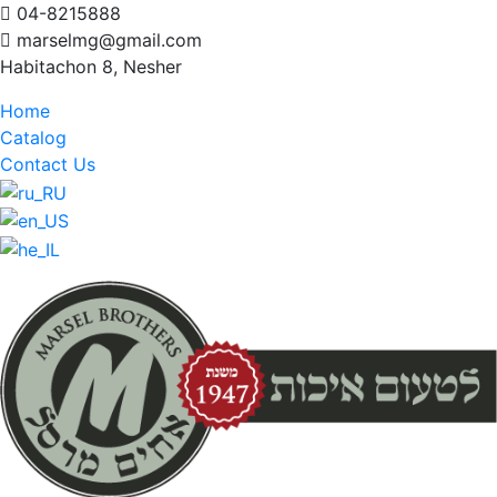
04-8215888
marselmg@gmail.com
Habitachon 8, Nesher
Home
Catalog
Contact Us