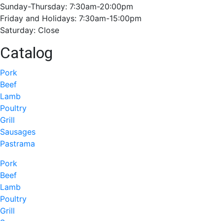
Sunday-Thursday: 7:30am-20:00pm
Friday and Holidays: 7:30am-15:00pm
Saturday: Close
Catalog
Pork
Beef
Lamb
Poultry
Grill
Sausages
Pastrama
Pork
Beef
Lamb
Poultry
Grill