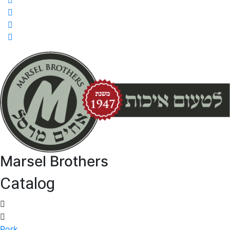
Marsel Brothers
Catalog
Pork