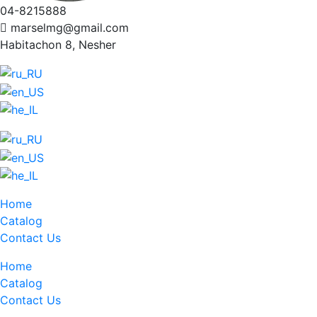
04-8215888
marselmg@gmail.com
Habitachon 8, Nesher
Home
Catalog
Contact Us
Home
Catalog
Contact Us