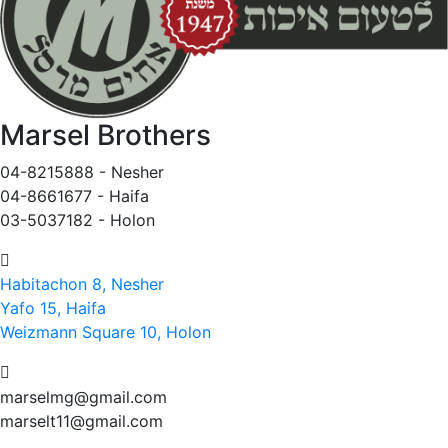
Marsel Brothers
04-8215888 - Nesher​
04-8661677 - Haifa
03-5037182 - Holon
Habitachon 8, Nesher
Yafo 15, Haifa
Weizmann Square 10, Holon
marselmg@gmail.com
marselt11@gmail.com