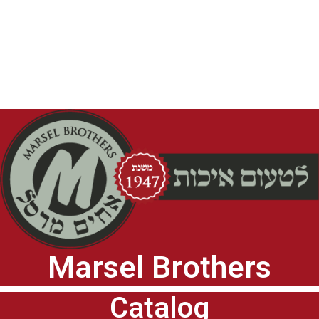
Marsel Brothers
Catalog