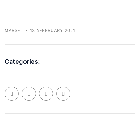
MARSEL
13 בFEBRUARY 2021
Categories: