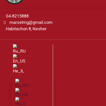
04-8215888
marselmg@gmail.com
Habitachon 8, Nesher