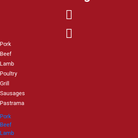
Pork
Beef
Lamb
Poultry
Grill
Sausages
Pastrama
Pork
Beef
Lamb