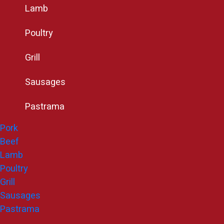
Lamb
Poultry
Grill
Sausages
Pastrama
Pork
Beef
Lamb
Poultry
Grill
Sausages
Pastrama