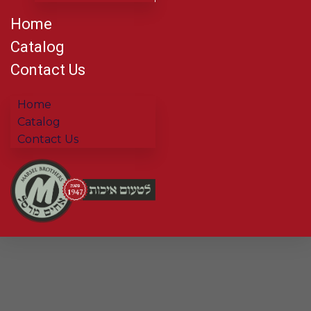
Home
Catalog
Contact Us
Home
Catalog
Contact Us