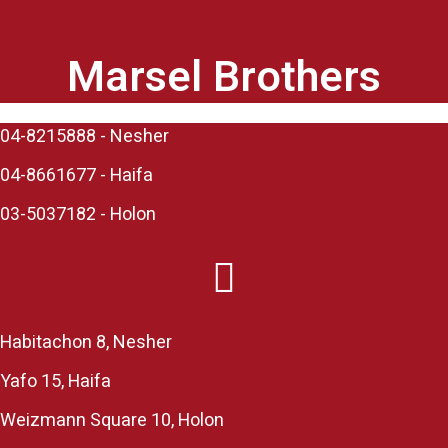
Marsel Brothers
04-8215888 - Nesher​
04-8661677 - Haifa
03-5037182 - Holon
Habitachon 8, Nesher
Yafo 15, Haifa
Weizmann Square 10, Holon