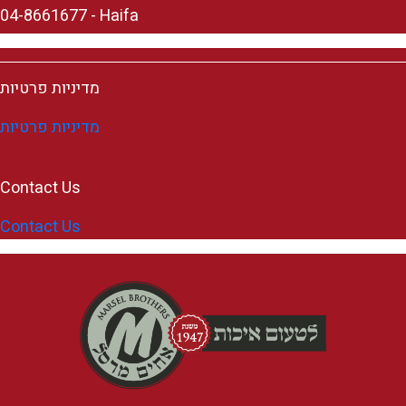
04-8661677 - Haifa
מדיניות פרטיות
מדיניות פרטיות
Contact Us
Contact Us