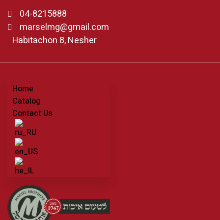
04-8215888
marselmg@gmail.com
Habitachon 8, Nesher
Home
Catalog
Contact Us