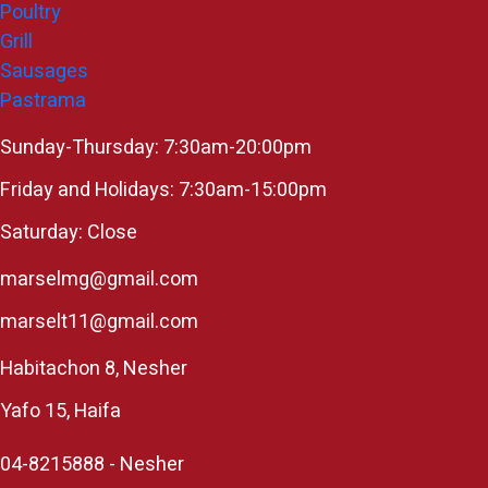
Poultry
Grill
Sausages
Pastrama
Sunday-Thursday: 7:30am-20:00pm
Friday and Holidays: 7:30am-15:00pm
Saturday: Close
marselmg@gmail.com
marselt11@gmail.com
Habitachon 8, Nesher
Yafo 15, Haifa
04-8215888 - Nesher​