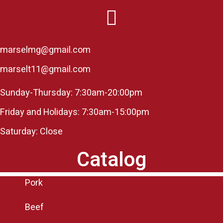
marselmg@gmail.com
marselt11@gmail.com
Sunday-Thursday: 7:30am-20:00pm
Friday and Holidays: 7:30am-15:00pm
Saturday: Close
Catalog
Pork
Beef