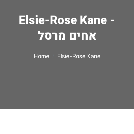
Elsie-Rose Kane -
אחים מרסל
Home
Elsie-Rose Kane