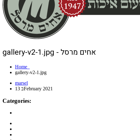
gallery-v2-1.jpg - אחים מרסל
Home
gallery-v2-1.jpg
marsel
13 בFebruary 2021
Categories: