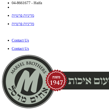
04-8661677 - Haifa
מדיניות פרטיות
מדיניות פרטיות
Contact Us
Contact Us