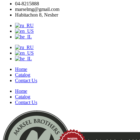
04-8215888
marselmg@gmail.com
Habitachon 8, Nesher
Home
Catalog
Contact Us
Home
Catalog
Contact Us