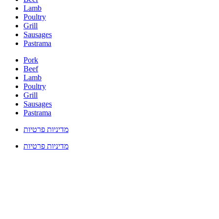
Lamb
Poultry
Grill
Sausages
Pastrama
Pork
Beef
Lamb
Poultry
Grill
Sausages
Pastrama
מדיניות פרטיות
מדיניות פרטיות