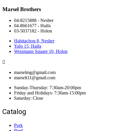
Marsel Brothers
04-8215888 - Nesher​
04-8661677 - Haifa
03-5037182 - Holon
Habitachon 8, Nesher
Yafo 15, Haifa
Weizmann Square 10, Holon
marselmg@gmail.com
marselt11@gmail.com
Sunday-Thursday: 7:30am-20:00pm
Friday and Holidays: 7:30am-15:00pm
Saturday: Close
Catalog
Pork
Beef