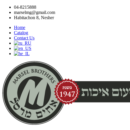
04-8215888
marselmg@gmail.com
Habitachon 8, Nesher
Home
Catalog
Contact Us