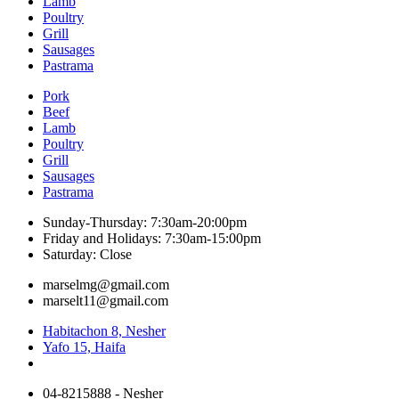
Lamb
Poultry
Grill
Sausages
Pastrama
Pork
Beef
Lamb
Poultry
Grill
Sausages
Pastrama
Sunday-Thursday: 7:30am-20:00pm
Friday and Holidays: 7:30am-15:00pm
Saturday: Close
marselmg@gmail.com
marselt11@gmail.com
Habitachon 8, Nesher
Yafo 15, Haifa
04-8215888 - Nesher​