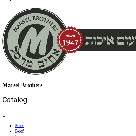
Marsel Brothers
Catalog
Pork
Beef